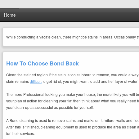
Home
While conducting a vacate clean, there might be stains in areas. Occasionally 
How To Choose Bond Back
Clean the stained region If the stain is too stubborn to remove, you could alway
stain remains
difficult
to get rid of, you might want to add another layer of water
The more Professional looking you make your house, the more likely you will be
your plan of action for cleaning your flat then think about what you really need
your clean-up as successful as possible for yourself.
A Bond cleaning is used to remove stains and marks on furniture, walls and flo
After this is finished, cleaning equipment is used to produce the area as clean
for their services.