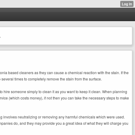
,
monia based cleaners as they can cause a chemical reaction with the stain. If the
o several times to completely remove the stain from the surface.
to hire someone simply to clean it as you want to keep it clean. When planning
service (which costs money), if not then you can take the necessary steps to make
ning involves neutralizing or removing any harmful chemicals which were used.
ompanies do, and they may provide you a great idea of what they will charge you