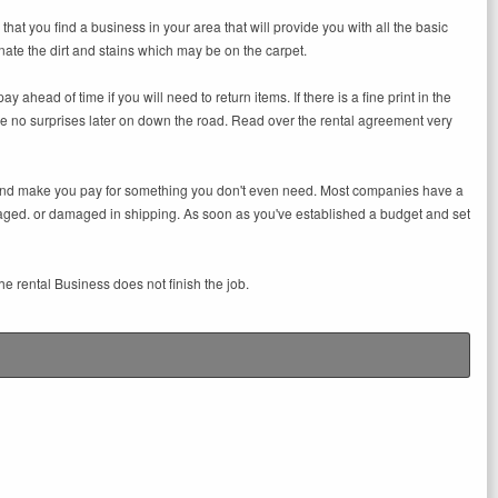
hat you find a business in your area that will provide you with all the basic
nate the dirt and stains which may be on the carpet.
ahead of time if you will need to return items. If there is a fine print in the
 are no surprises later on down the road. Read over the rental agreement very
ll and make you pay for something you don't even need. Most companies have a
aged. or damaged in shipping. As soon as you've established a budget and set
e rental Business does not finish the job.