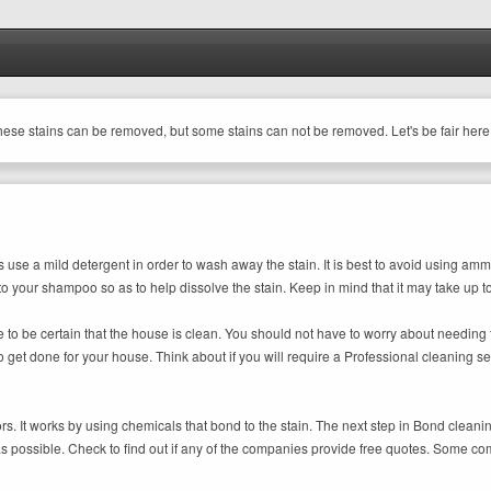
these stains can be removed, but some stains can not be removed. Let's be fair here
s use a mild detergent in order to wash away the stain. It is best to avoid using am
 to your shampoo so as to help dissolve the stain. Keep in mind that it may take up t
 to be certain that the house is clean. You should not have to worry about needing 
 to get done for your house. Think about if you will require a Professional cleaning 
ors. It works by using chemicals that bond to the stain. The next step in Bond clea
 as possible. Check to find out if any of the companies provide free quotes. Some c