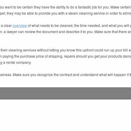
want to be certain they have the ability to do a fantastic job for you. Make certain t
rpet, they may be able to provide you with a steam cleaning service in order to elimi
r a clear
overview
of what needs to be cleaned, the time needed, and what you will pay 
ation, a lawyer can review the document and describe it to you. Make sure that there
their cleaning services without letting you know this upfront could run up your bi
 paying the purchase price of shipping, repairs should you get your products dam
ing a rental company.
usiness. Make sure you recognize the contract and understand what will happen if th