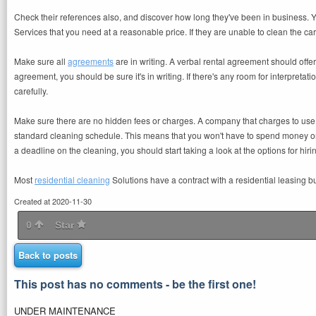
Check their references also, and discover how long they've been in business. You 
Services that you need at a reasonable price. If they are unable to clean the ca
Make sure all
agreements
are in writing. A verbal rental agreement should offe
agreement, you should be sure it's in writing. If there's any room for interpret
carefully.
Make sure there are no hidden fees or charges. A company that charges to use 
standard cleaning schedule. This means that you won't have to spend money on
a deadline on the cleaning, you should start taking a look at the options for hir
Most
residential cleaning
Solutions have a contract with a residential leasing b
Created at 2020-11-30
0
Star
Back to posts
This post has no comments - be the first one!
UNDER MAINTENANCE