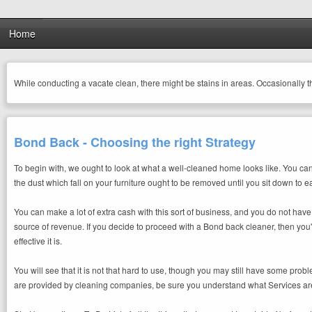
Home
While conducting a vacate clean, there might be stains in areas. Occasionally 
Bond Back - Choosing the right Strategy
To begin with, we ought to look at what a well-cleaned home looks like. You can n
the dust which fall on your furniture ought to be removed until you sit down to ea
You can make a lot of extra cash with this sort of business, and you do not hav
source of revenue. If you decide to proceed with a Bond back cleaner, then you'
effective it is.
You will see that it is not that hard to use, though you may still have some pr
are provided by cleaning companies, be sure you understand what Services are a