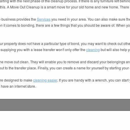
tarting with the next phase of the cleanup process. If there is any furniture left behind
 in this. A Move Out Cleanup is a smart move for your old home and new home. There 
he business provides the
Services
you need in your area. You can also make sure the
n it comes to bonding, there are a few things that you should be aware of. When you r
ur property does not have a particular type of bond, you may want to check out other
supplying you with a lease transfer won't only offer the
cleaning
but will also help y
the move out clean. They will enable you to remove and discard your belongings and
t to the transfer place. Finally, you can create a name for yourself by starting you
 are designed to make
cleaning easier
. If you are handy with a wrench, you can star
have an internet store.