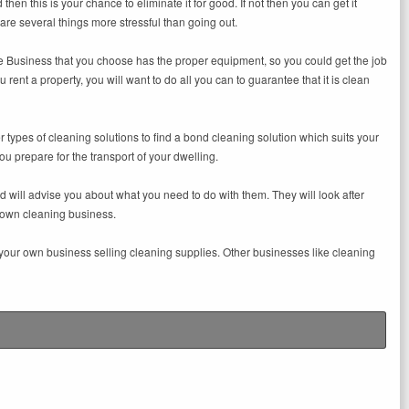
 then this is your chance to eliminate it for good. If not then you can get it
are several things more stressful than going out.
 Business that you choose has the proper equipment, so you could get the job
ent a property, you will want to do all you can to guarantee that it is clean
 types of cleaning solutions to find a bond cleaning solution which suits your
ou prepare for the transport of your dwelling.
 will advise you about what you need to do with them. They will look after
r own cleaning business.
t your own business selling cleaning supplies. Other businesses like cleaning