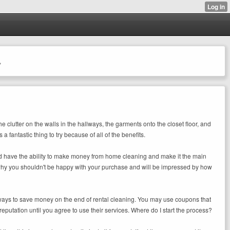
,
e clutter on the walls in the hallways, the garments onto the closet floor, and
 fantastic thing to try because of all of the benefits.
ould have the ability to make money from home cleaning and make it the main
on why you shouldn't be happy with your purchase and will be impressed by how
ny ways to save money on the end of rental cleaning. You may use coupons that
utation until you agree to use their services. Where do I start the process?