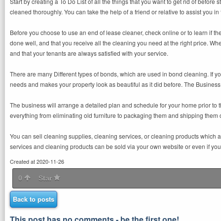
Start by creating a To Do List of all the things that you want to get rid of before s
cleaned thoroughly. You can take the help of a friend or relative to assist you
Before you choose to use an end of lease cleaner, check online or to learn if t
done well, and that you receive all the cleaning you need at the right price. Whe
and that your tenants are always satisfied with your service.
There are many Different types of bonds, which are used in bond cleaning. If yo
needs and makes your property look as beautiful as it did before. The Business 
The business will arrange a detailed plan and schedule for your home prior to 
everything from eliminating old furniture to packaging them and shipping them ou
You can sell cleaning supplies, cleaning services, or cleaning products which
services and cleaning products can be sold via your own website or even if you 
Created at 2020-11-26
0
Star
Back to posts
This post has no comments - be the first one!