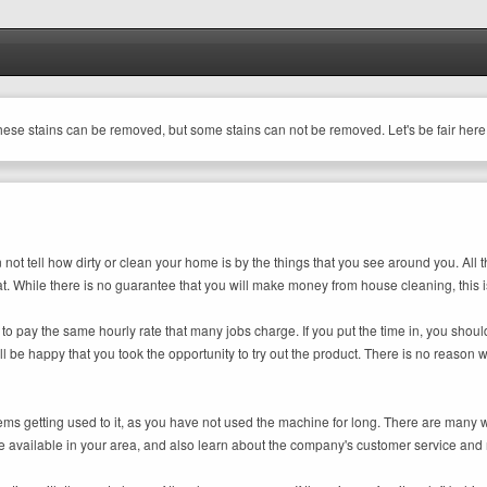
these stains can be removed, but some stains can not be removed. Let's be fair here
ot tell how dirty or clean your home is by the things that you see around you. All th
t. While there is no guarantee that you will make money from house cleaning, this is a
e to pay the same hourly rate that many jobs charge. If you put the time in, you sh
ll be happy that you took the opportunity to try out the product. There is no reas
oblems getting used to it, as you have not used the machine for long. There are ma
vailable in your area, and also learn about the company's customer service and rep